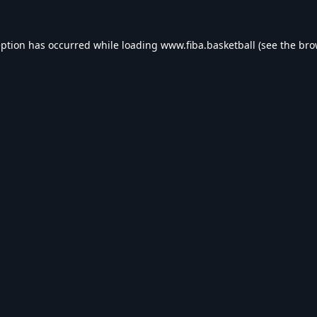
eption has occurred while loading
www.fiba.basketball
(see the
bro