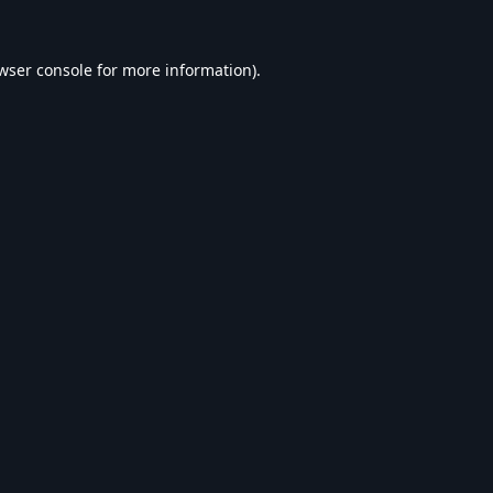
wser console
for more information).