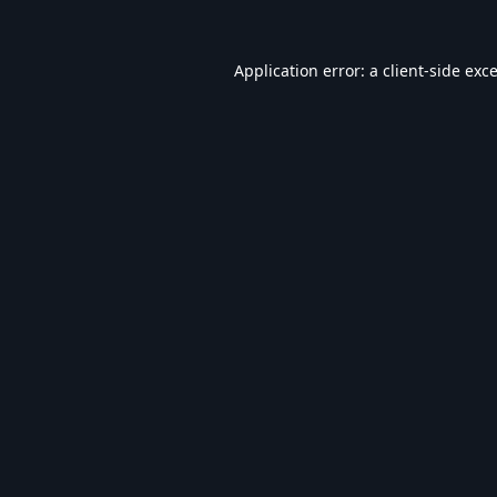
Application error: a
client
-side exc