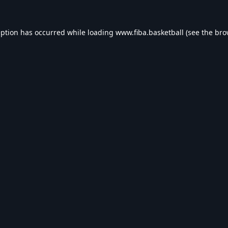
eption has occurred while loading
www.fiba.basketball
(see the
bro