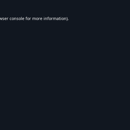
wser console
for more information).