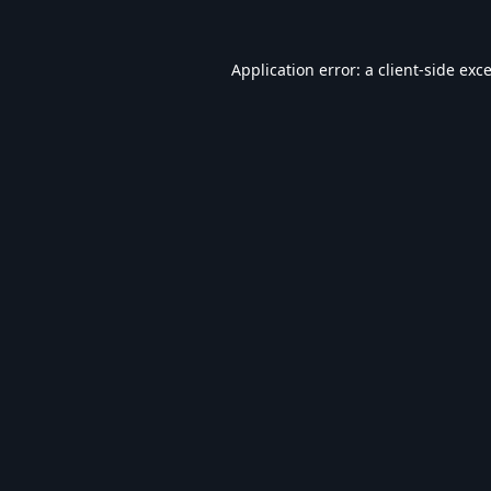
Application error: a
client
-side exc