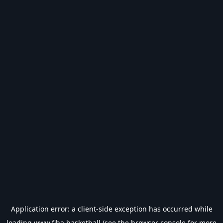
Application error: a
client
-side exception has occurred while
loading
www.fiba.basketball
(see the
browser console
for more