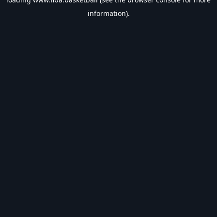
information).