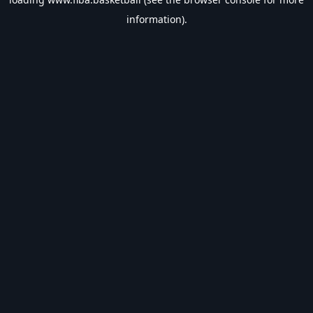
information).