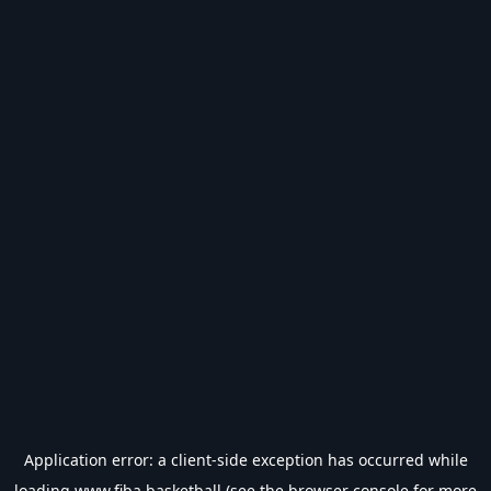
Application error: a
client
-side exception has occurred while
loading
www.fiba.basketball
(see the
browser console
for more