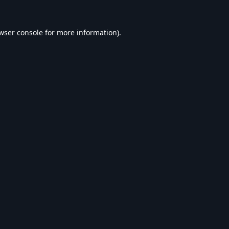
wser console
for more information).