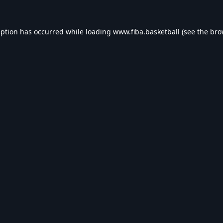
eption has occurred while loading
www.fiba.basketball
(see the
bro