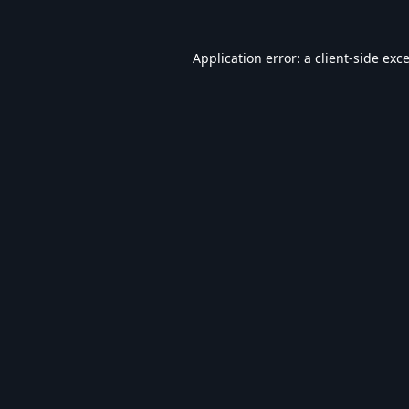
Application error: a
client
-side exc