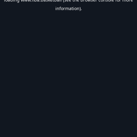
information).