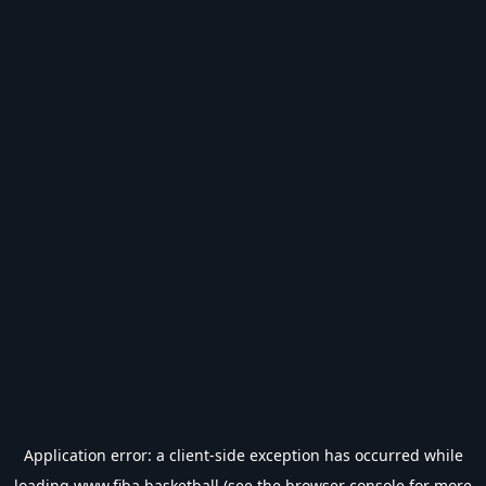
Application error: a
client
-side exception has occurred while
loading
www.fiba.basketball
(see the
browser console
for more