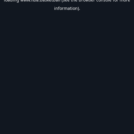
information).