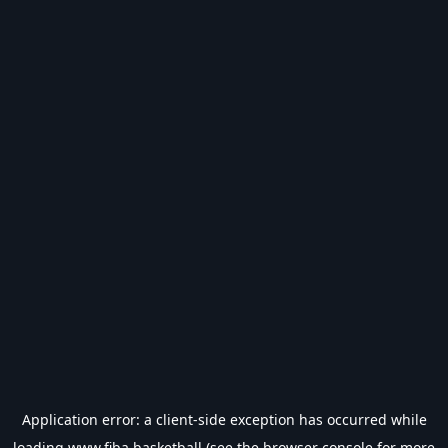
Application error: a
client
-side exception has occurred while
loading
www.fiba.basketball
(see the
browser console
for more