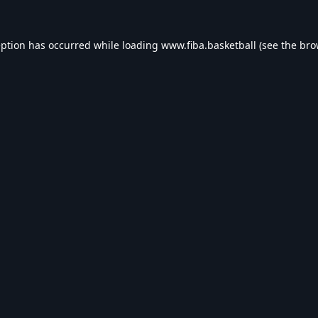
eption has occurred while loading
www.fiba.basketball
(see the
bro