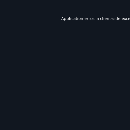
Application error: a
client
-side exc