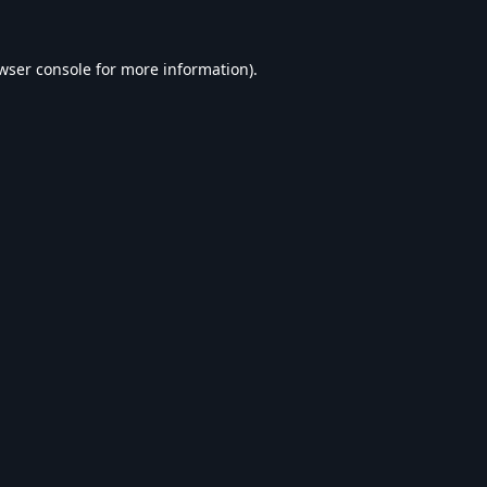
wser console
for more information).