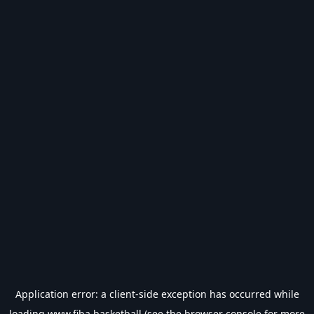
Application error: a
client
-side exception has occurred while
loading
www.fiba.basketball
(see the
browser console
for more