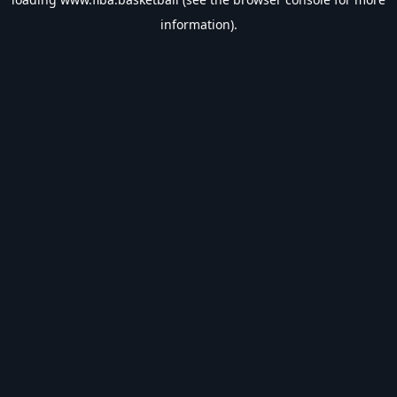
information).