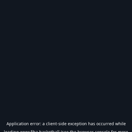
Application error: a
client
-side exception has occurred while
loading
www.fiba.basketball
(see the
browser console
for more