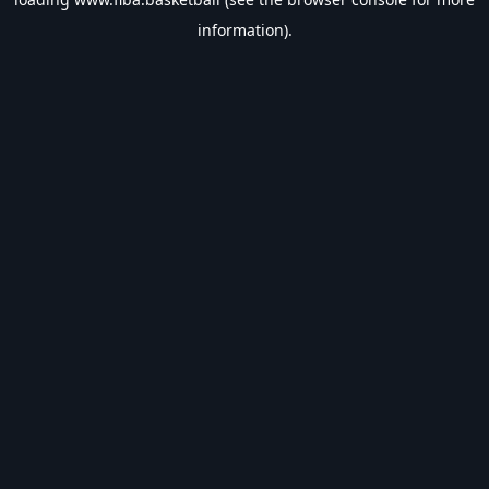
information).