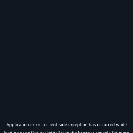
Application error: a
client
-side exception has occurred while
loading
www.fiba.basketball
(see the
browser console
for more