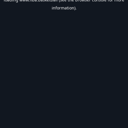
information).