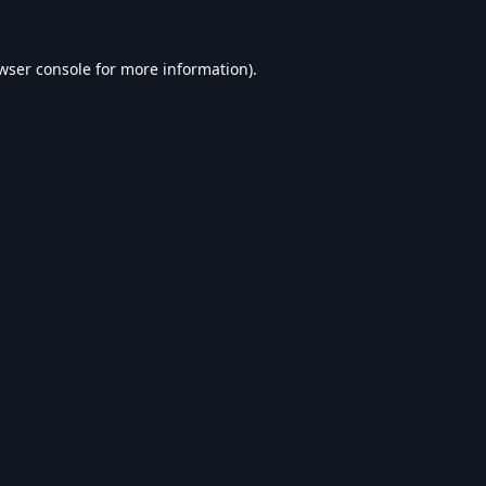
wser console
for more information).