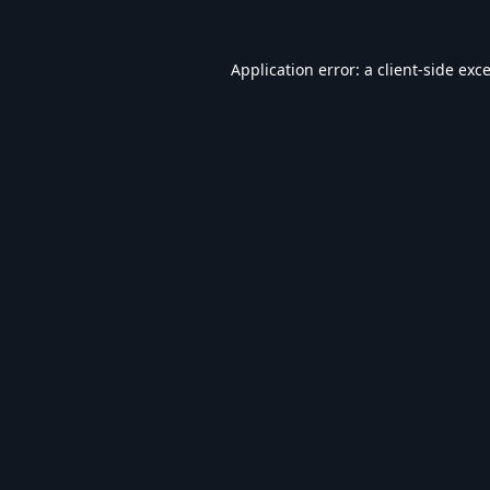
Application error: a
client
-side exc