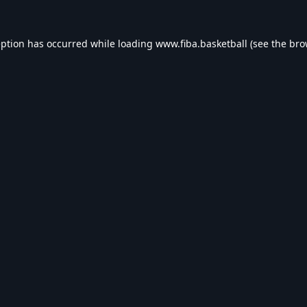
eption has occurred while loading
www.fiba.basketball
(see the
bro