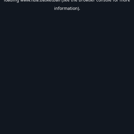
information).