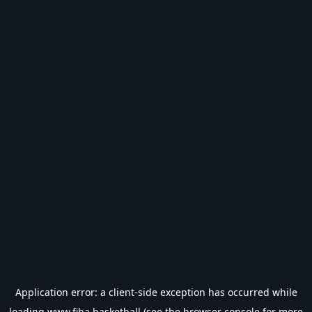
Application error: a
client
-side exception has occurred while
loading
www.fiba.basketball
(see the
browser console
for more