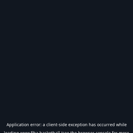
Application error: a
client
-side exception has occurred while
loading
www.fiba.basketball
(see the
browser console
for more