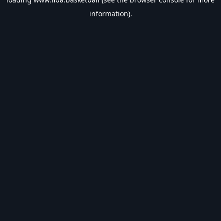
information).