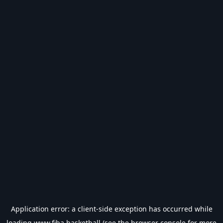
Application error: a
client
-side exception has occurred while
loading
www.fiba.basketball
(see the
browser console
for more