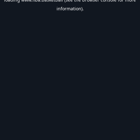
information).