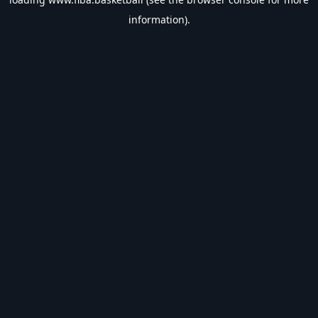
information).