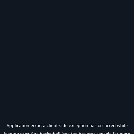
Application error: a
client
-side exception has occurred while
loading
www.fiba.basketball
(see the
browser console
for more