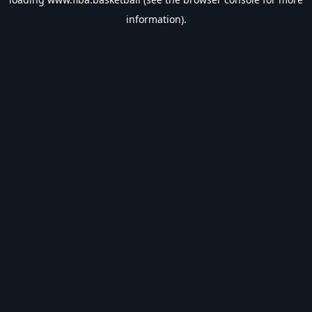
information).