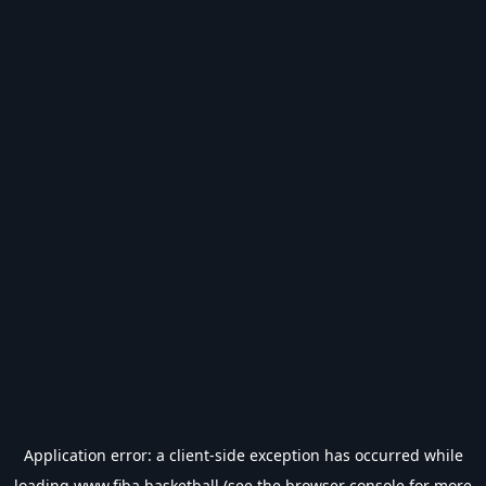
Application error: a
client
-side exception has occurred while
loading
www.fiba.basketball
(see the
browser console
for more