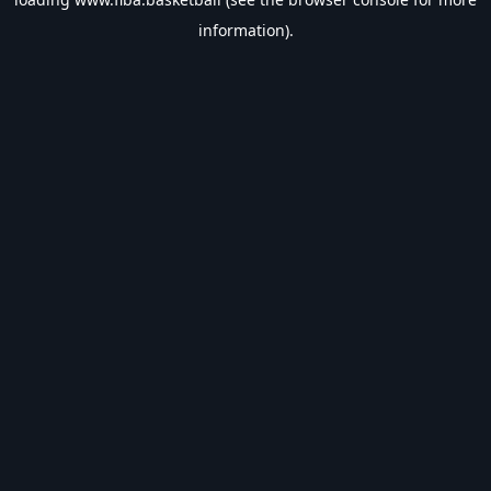
information).