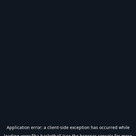
Application error: a
client
-side exception has occurred while
loading
www.fiba.basketball
(see the
browser console
for more