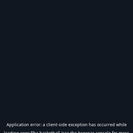
Application error: a
client
-side exception has occurred while
loading
www.fiba.basketball
(see the
browser console
for more