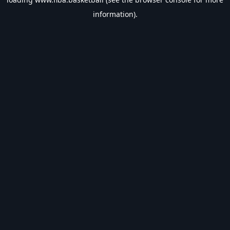
information).