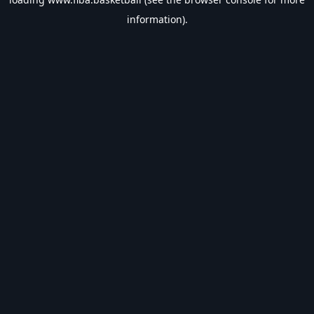
information).