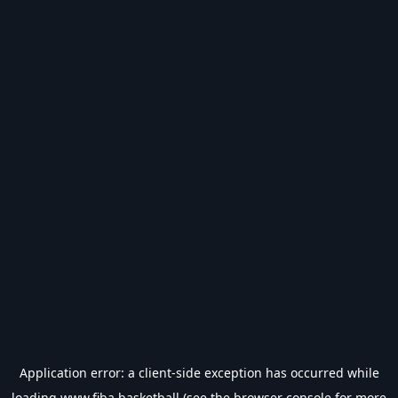
Application error: a
client
-side exception has occurred while
loading
www.fiba.basketball
(see the
browser console
for more