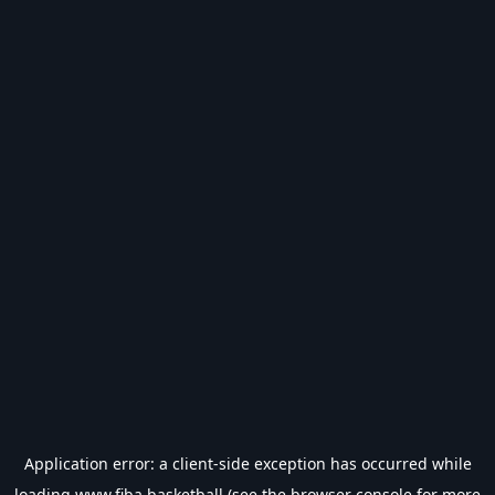
Application error: a
client
-side exception has occurred while
loading
www.fiba.basketball
(see the
browser console
for more