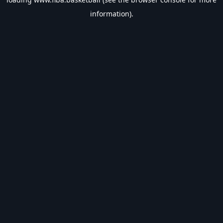
information).