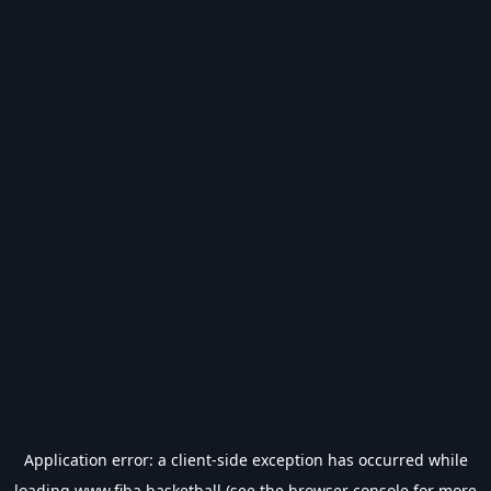
Application error: a
client
-side exception has occurred while
loading
www.fiba.basketball
(see the
browser console
for more