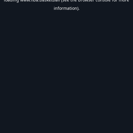
information).