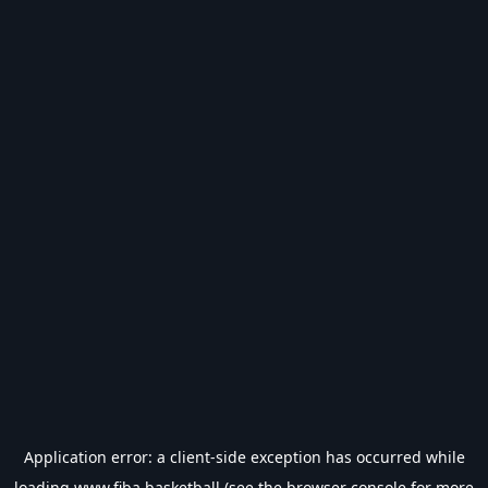
Application error: a
client
-side exception has occurred while
loading
www.fiba.basketball
(see the
browser console
for more