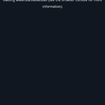
information).