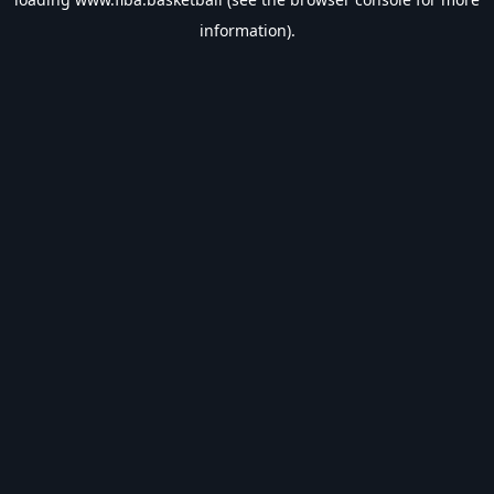
information).