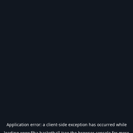
Application error: a
client
-side exception has occurred while
loading
www.fiba.basketball
(see the
browser console
for more