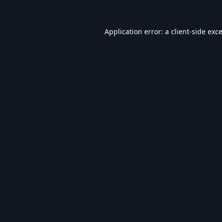
Application error: a
client
-side exc