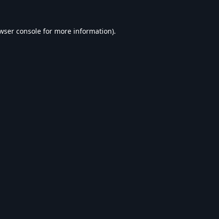
wser console
for more information).