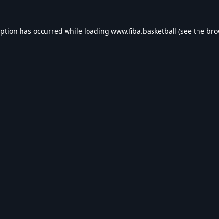
eption has occurred while loading
www.fiba.basketball
(see the
bro