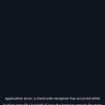
Application error: a
client
-side exception has occurred while
loading
www.fiba.basketball
(see the
browser console
for more