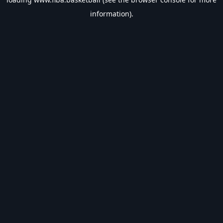
information).