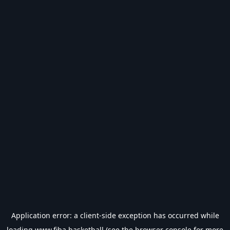
Application error: a
client
-side exception has occurred while
loading
www.fiba.basketball
(see the
browser console
for more