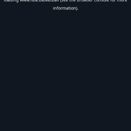
information).