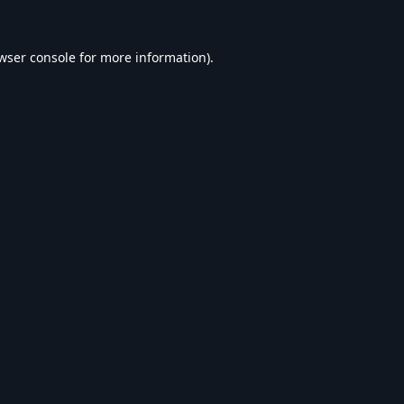
wser console
for more information).