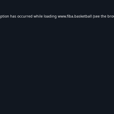
eption has occurred while loading
www.fiba.basketball
(see the
bro