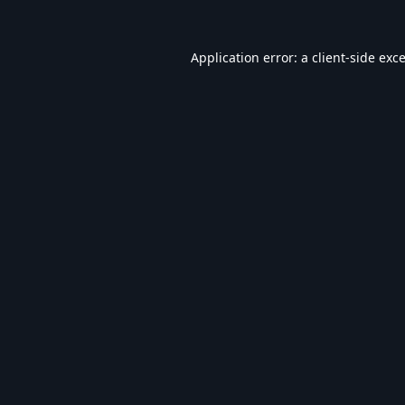
Application error: a
client
-side exc