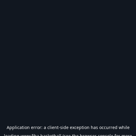
Application error: a
client
-side exception has occurred while
loading
www.fiba.basketball
(see the
browser console
for more