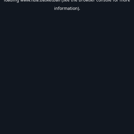
information).