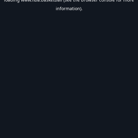
information).