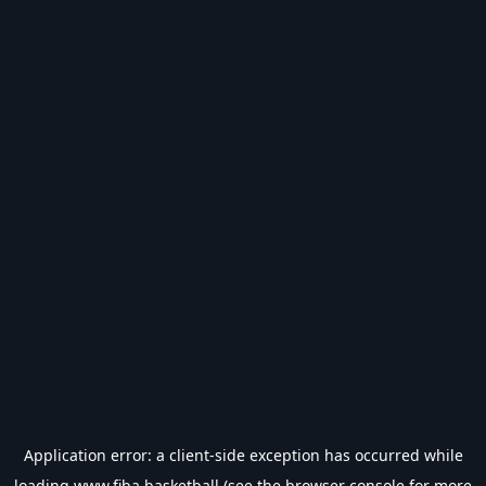
Application error: a
client
-side exception has occurred while
loading
www.fiba.basketball
(see the
browser console
for more