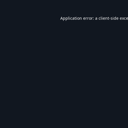
Application error: a
client
-side exc