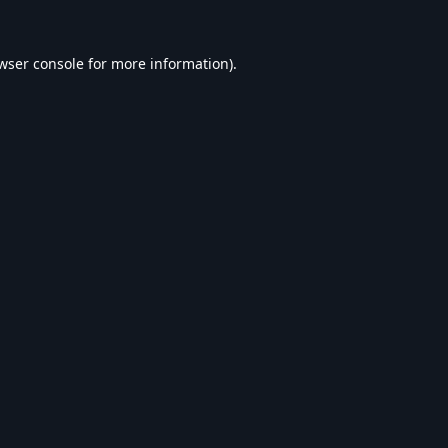
wser console
for more information).