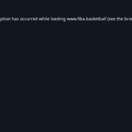
eption has occurred while loading
www.fiba.basketball
(see the
bro