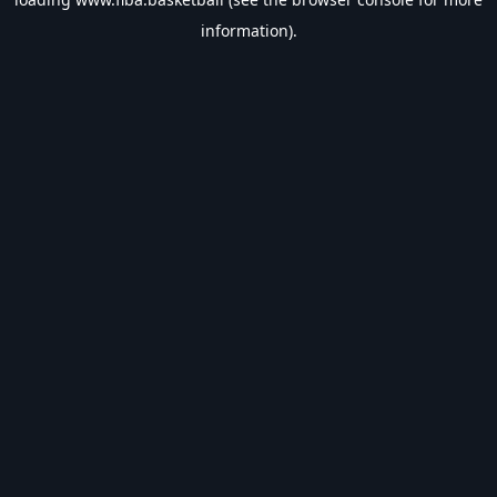
information).