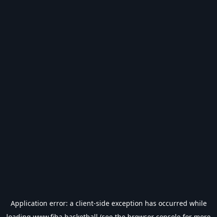
Application error: a
client
-side exception has occurred while
loading
www.fiba.basketball
(see the
browser console
for more