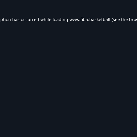
eption has occurred while loading
www.fiba.basketball
(see the
bro