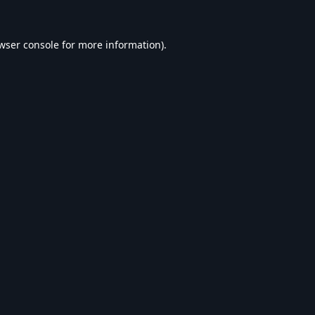
wser console
for more information).