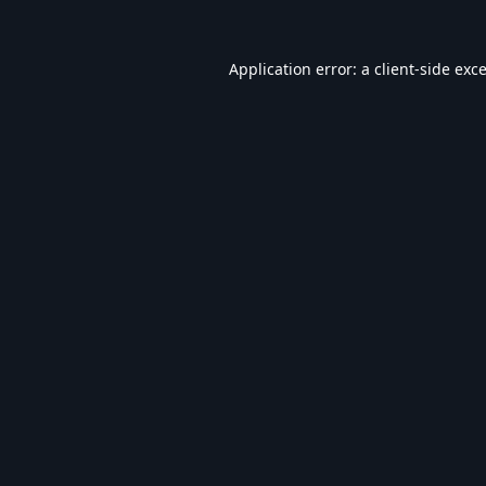
Application error: a
client
-side exc