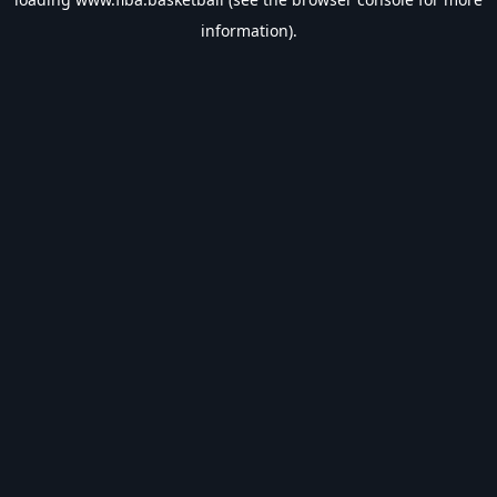
information).