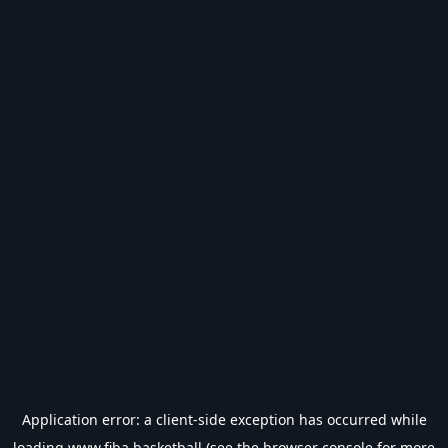
Application error: a
client
-side exception has occurred while
loading
www.fiba.basketball
(see the
browser console
for more