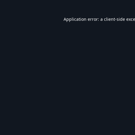
Application error: a
client
-side exc