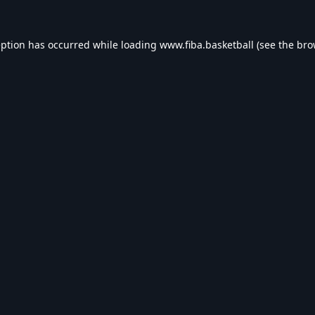
eption has occurred while loading
www.fiba.basketball
(see the
bro