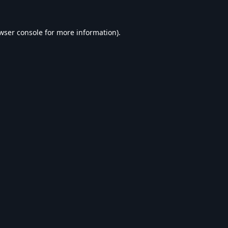
wser console
for more information).