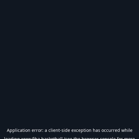
Application error: a
client
-side exception has occurred while
loading
www.fiba.basketball
(see the
browser console
for more