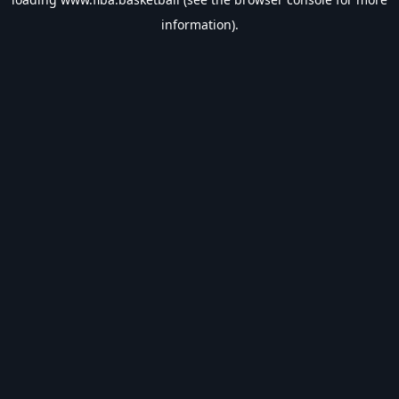
information).