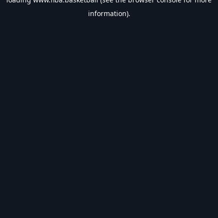
information).