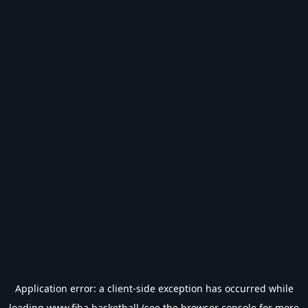
Application error: a
client
-side exception has occurred while
loading
www.fiba.basketball
(see the
browser console
for more