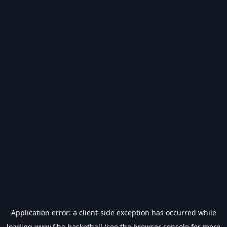
Application error: a
client
-side exception has occurred while
loading
www.fiba.basketball
(see the
browser console
for more