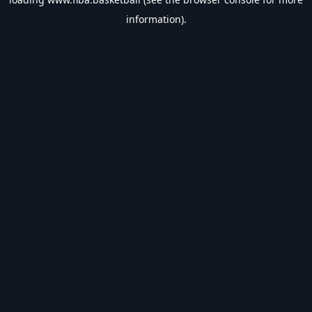
information).