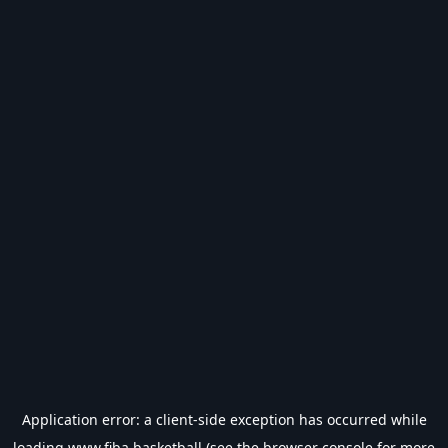
Application error: a
client
-side exception has occurred while
loading
www.fiba.basketball
(see the
browser console
for more