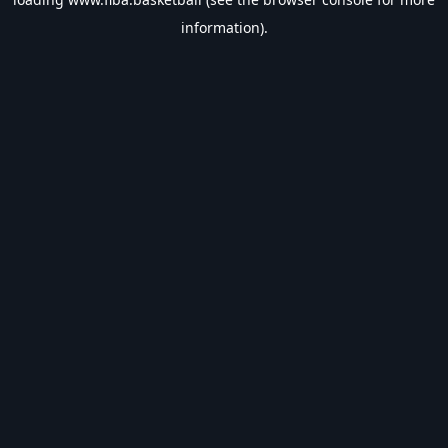
information).