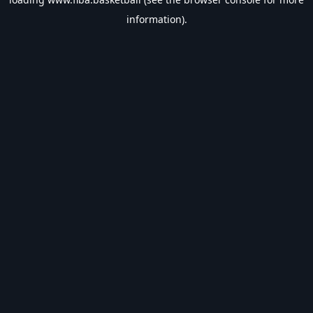
information).