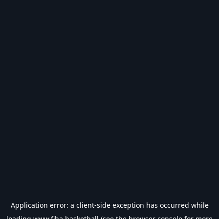
Application error: a
client
-side exception has occurred while
loading
www.fiba.basketball
(see the
browser console
for more