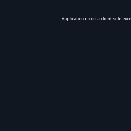
Application error: a
client
-side exc