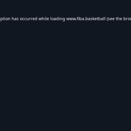
eption has occurred while loading
www.fiba.basketball
(see the
bro