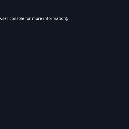
wser console
for more information).