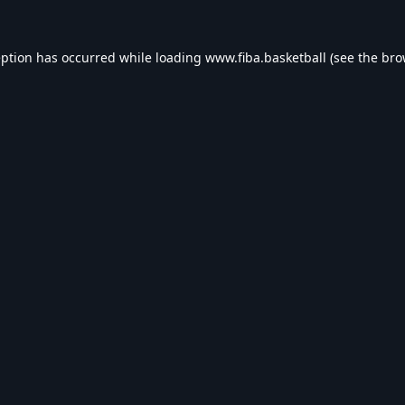
eption has occurred while loading
www.fiba.basketball
(see the
bro