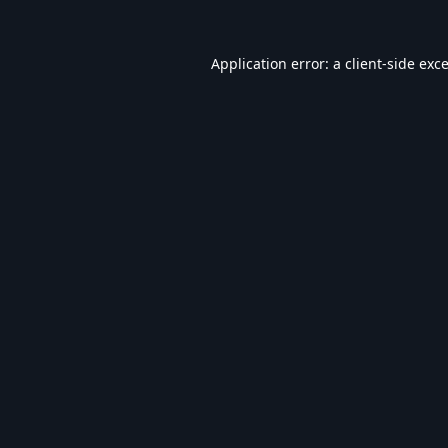
Application error: a
client
-side exc