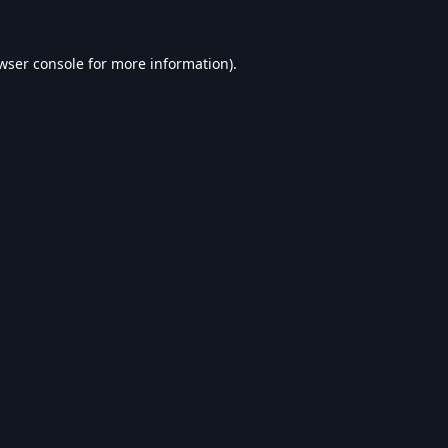
wser console
for more information).