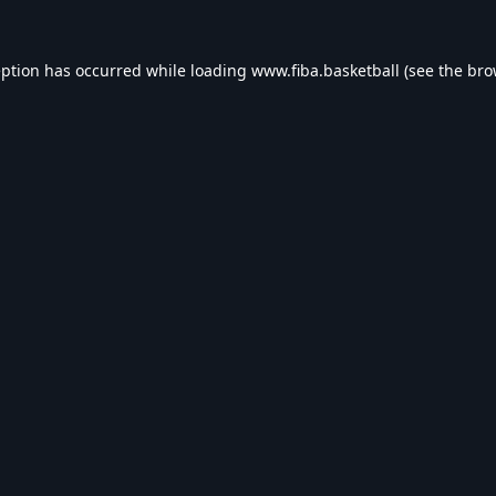
eption has occurred while loading
www.fiba.basketball
(see the
bro