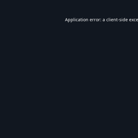
Application error: a
client
-side exc