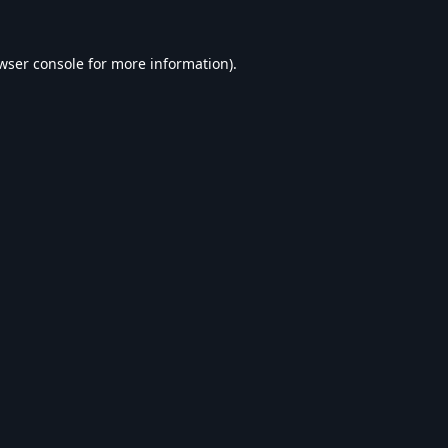
wser console
for more information).