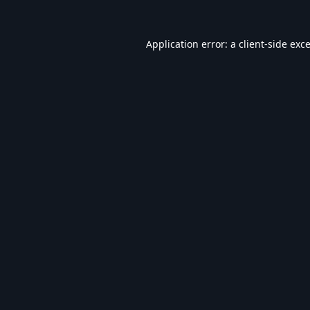
Application error: a
client
-side exc