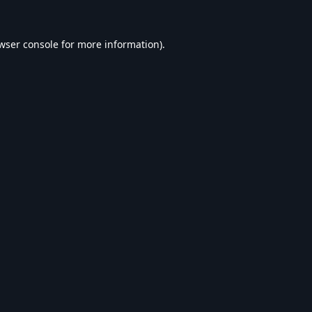
wser console
for more information).