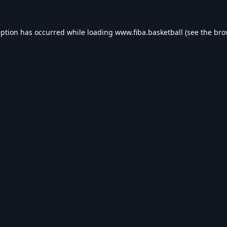
eption has occurred while loading
www.fiba.basketball
(see the
bro