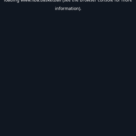
information).