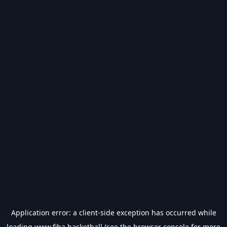
Application error: a
client
-side exception has occurred while
loading
www.fiba.basketball
(see the
browser console
for more