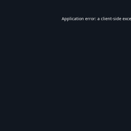
Application error: a
client
-side exc