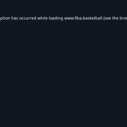
eption has occurred while loading
www.fiba.basketball
(see the
bro