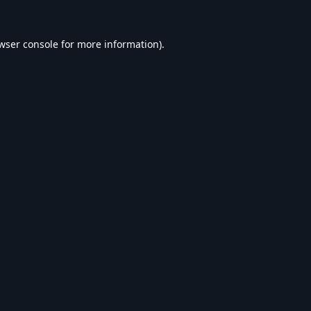
wser console
for more information).