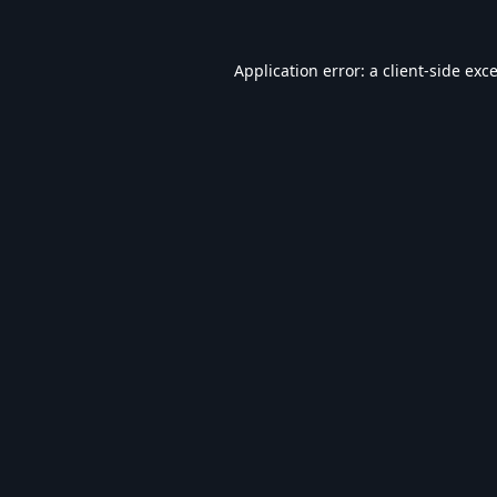
Application error: a
client
-side exc