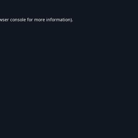
wser console
for more information).