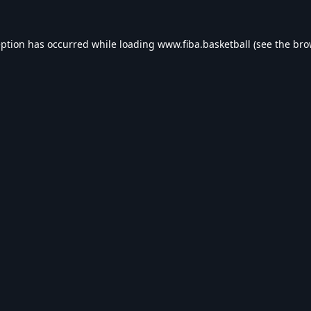
eption has occurred while loading
www.fiba.basketball
(see the
bro