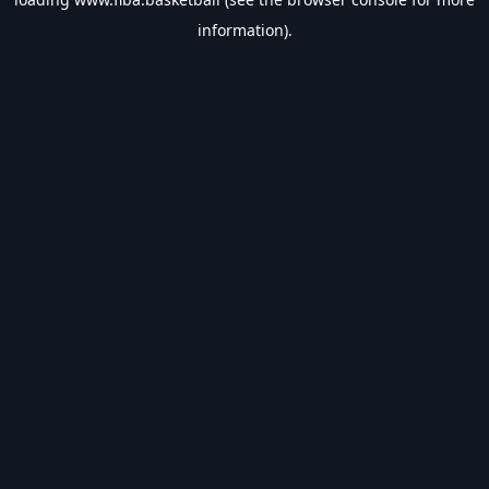
information).