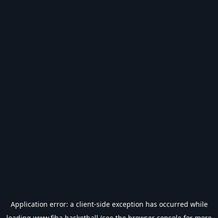
Application error: a
client
-side exception has occurred while
loading
www.fiba.basketball
(see the
browser console
for more