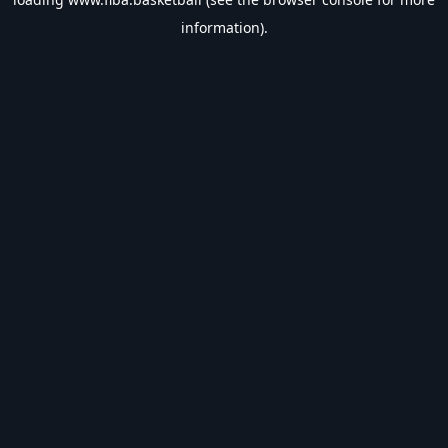
information).