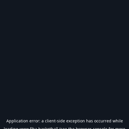
Application error: a
client
-side exception has occurred while
loading
www.fiba.basketball
(see the
browser console
for more