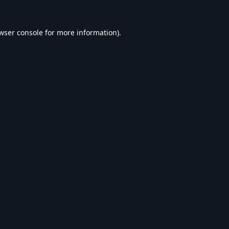
wser console
for more information).