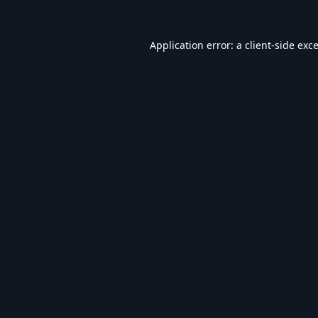
Application error: a
client
-side exc