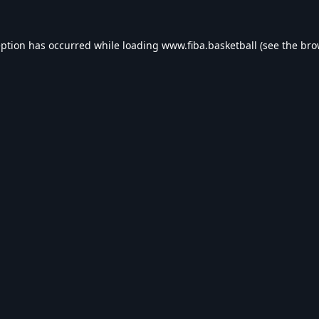
eption has occurred while loading
www.fiba.basketball
(see the
bro